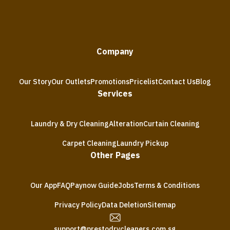
Company
Our Story
Our Outlets
Promotions
Pricelist
Contact Us
Blog
Services
Laundry & Dry Cleaning
Alteration
Curtain Cleaning
Carpet Cleaning
Laundry Pickup
Other Pages
Our App
FAQ
Paynow Guide
Jobs
Terms & Conditions
Privacy Policy
Data Deletion
Sitemap
support@prestodrycleaners.com.sg