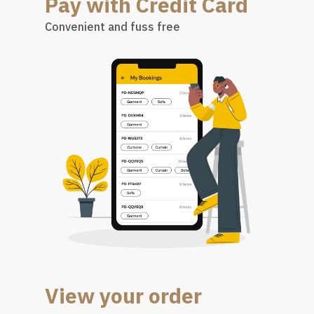
Pay with Credit Card
Convenient and fuss free
View your order