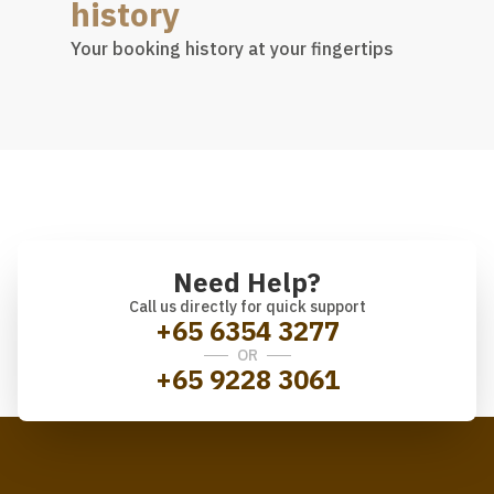
history
Your booking history at your fingertips
Need Help?
Call us directly for quick support
+65 6354 3277
OR
+65 9228 3061