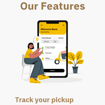
Our Features
Track your pickup