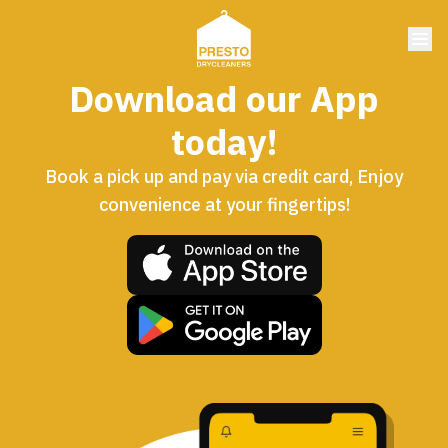
Download our App
today!
Book a pick up and pay via credit card, Enjoy
convenience at your fingertips!