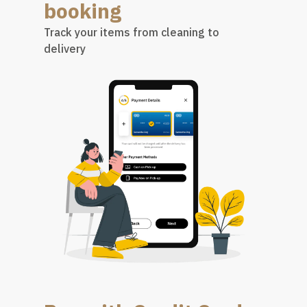
booking
Track your items from cleaning to
delivery