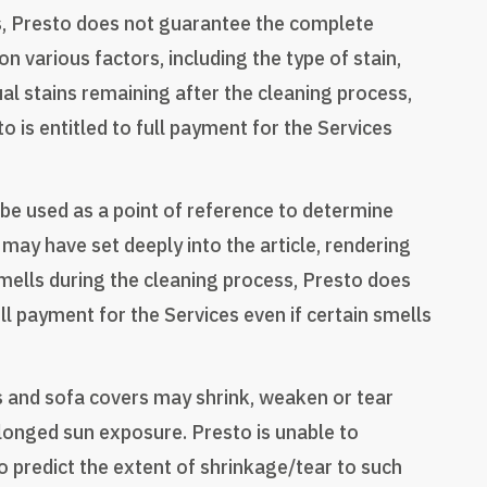
ss, Presto does not guarantee the complete
 various factors, including the type of stain,
dual stains remaining after the cleaning process,
is entitled to full payment for the Services
be used as a point of reference to determine
may have set deeply into the article, rendering
mells during the cleaning process, Presto does
l payment for the Services even if certain smells
s and sofa covers may shrink, weaken or tear
rolonged sun exposure. Presto is unable to
o predict the extent of shrinkage/tear to such