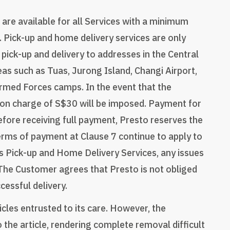
are available for all Services with a minimum
. Pick-up and home delivery services are only
 pick-up and delivery to addresses in the Central
eas such as Tuas, Jurong Island, Changi Airport,
rmed Forces camps. In the event that the
ion charge of S$30 will be imposed. Payment for
before receiving full payment, Presto reserves the
 terms of payment at Clause 7 continue to apply to
o's Pick-up and Home Delivery Services, any issues
 The Customer agrees that Presto is not obliged
cessful delivery.
icles entrusted to its care. However, the
he article, rendering complete removal difficult