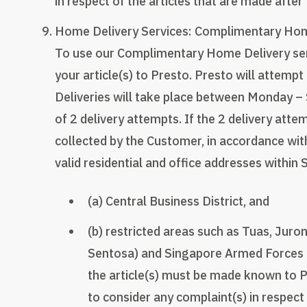
in respect of the articles that are made after
Home Delivery Services: Complimentary Home 
To use our Complimentary Home Delivery servi
your article(s) to Presto. Presto will attempt
Deliveries will take place between Monday –
of 2 delivery attempts. If the 2 delivery atte
collected by the Customer, in accordance wit
valid residential and office addresses within 
(a) Central Business District, and
(b) restricted areas such as Tuas, Juro
Sentosa) and Singapore Armed Forces c
the article(s) must be made known to P
to consider any complaint(s) in respect 