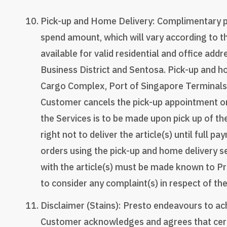
Pick-up and Home Delivery: Complimentary pic
spend amount, which will vary according to t
available for valid residential and office add
Business District and Sentosa. Pick-up and ho
Cargo Complex, Port of Singapore Terminals,
Customer cancels the pick-up appointment on
the Services is to be made upon pick up of th
right not to deliver the article(s) until ful
orders using the pick-up and home delivery se
with the article(s) must be made known to Pr
to consider any complaint(s) in respect of the
Disclaimer (Stains): Presto endeavours to achi
Customer acknowledges and agrees that certai