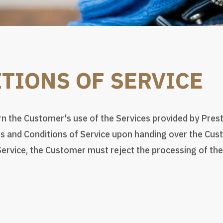
TIONS OF SERVICE
 the Customer's use of the Services provided by Prest
 and Conditions of Service upon handing over the Custo
ervice, the Customer must reject the processing of the