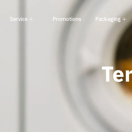
Service
Promotions
Packaging
Te