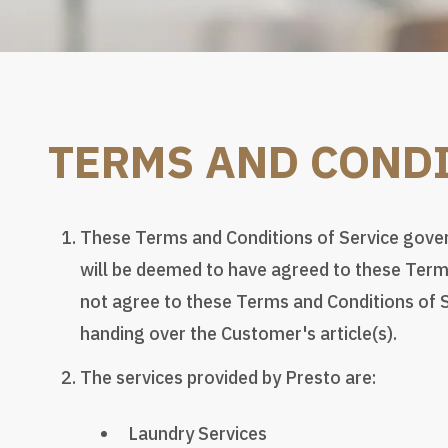
TERMS AND CONDI
These Terms and Conditions of Service govern
will be deemed to have agreed to these Terms
not agree to these Terms and Conditions of S
handing over the Customer's article(s).
The services provided by Presto are:
Laundry Services