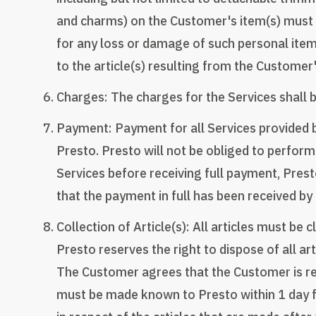
and charms) on the Customer's item(s) must b
for any loss or damage of such personal ite
to the article(s) resulting from the Custome
Charges: The charges for the Services shall b
Payment: Payment for all Services provided b
Presto. Presto will not be obliged to perform
Services before receiving full payment, Prest
that the payment in full has been received by 
Collection of Article(s): All articles must b
Presto reserves the right to dispose of all a
The Customer agrees that the Customer is respo
must be made known to Presto within 1 day fr