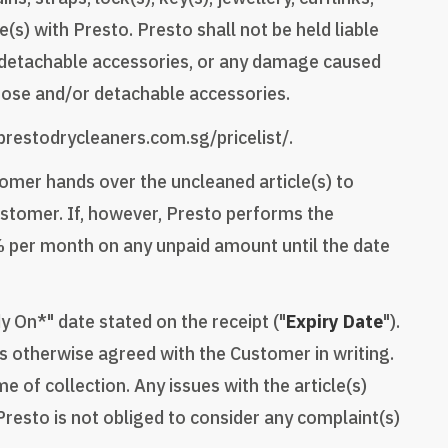
) with Presto. Presto shall not be held liable
r detachable accessories, or any damage caused
loose and/or detachable accessories.
/prestodrycleaners.com.sg/pricelist/.
tomer hands over the uncleaned article(s) to
Customer. If, however, Presto performs the
2% per month on any unpaid amount until the date
y On*" date stated on the receipt ("
Expiry Date
").
ss otherwise agreed with the Customer in writing.
e of collection. Any issues with the article(s)
resto is not obliged to consider any complaint(s)