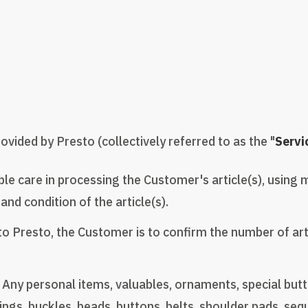
vided by Presto (collectively referred to as the "
Servi
ble care in processing the Customer's article(s), using 
and condition of the article(s).
to Presto, the Customer is to confirm the number of art
ny personal items, valuables, ornaments, special butto
gs, buckles, beads, buttons, belts, shoulder pads, sequin