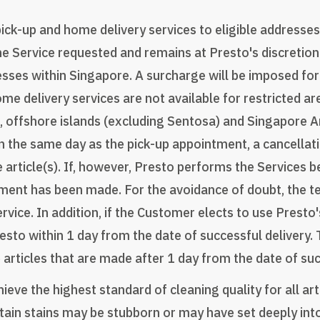
k-up and home delivery services to eligible addresses 
he Service requested and remains at Presto's discretion
resses within Singapore. A surcharge will be imposed for
me delivery services are not available for restricted ar
 offshore islands (excluding Sentosa) and Singapore A
 the same day as the pick-up appointment, a cancellat
e article(s). If, however, Presto performs the Services 
l payment has been made. For the avoidance of doubt, the
rvice. In addition, if the Customer elects to use Prest
esto within 1 day from the date of successful delivery.
 articles that are made after 1 day from the date of suc
eve the highest standard of cleaning quality for all art
n stains may be stubborn or may have set deeply into t