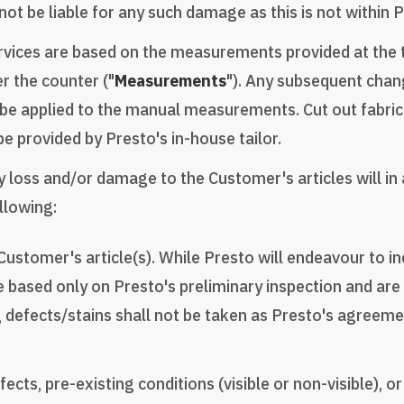
ot be liable for any such damage as this is not within P
rvices are based on the measurements provided at the ti
 the counter ("
Measurements
"). Any subsequent chan
 be applied to the manual measurements. Cut out fabric 
e provided by Presto's in-house tailor.
 any loss and/or damage to the Customer's articles will i
ollowing:
ustomer's article(s). While Presto will endeavour to ind
 based only on Presto's preliminary inspection and are n
 defects/stains shall not be taken as Presto's agreemen
cts, pre-existing conditions (visible or non-visible), o