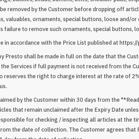
e removed by the Customer before dropping off article(s
ms, valuables, ornaments, special buttons, loose and/o
r's failure to remove such ornaments, special buttons, 
e in accordance with the Price List published at https:/
y Presto shall be made in full on the date that the Cus
 the Services if full payment is not received from the 
o reserves the right to charge interest at the rate of 
us.
e claimed by the Customer within 30 days from the "*Read
rticles that remain unclaimed after the Expiry Date unle
nsible for checking / inspecting all articles at the tim
om the date of collection. The Customer agrees that P