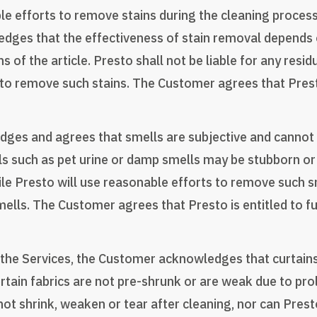
ble efforts to remove stains during the cleaning proce
ges that the effectiveness of stain removal depends on
s of the article. Presto shall not be liable for any resi
o remove such stains. The Customer agrees that Presto 
ges and agrees that smells are subjective and cannot 
lls such as pet urine or damp smells may be stubborn or 
ile Presto will use reasonable efforts to remove such s
lls. The Customer agrees that Presto is entitled to ful
g the Services, the Customer acknowledges that curtain
 certain fabrics are not pre-shrunk or are weak due to p
not shrink, weaken or tear after cleaning, nor can Prest