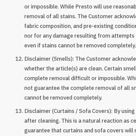
or impossible. While Presto will use reasona
removal of all stains. The Customer acknowled
fabric composition, and pre-existing condition
nor for any damage resulting from attempts t
even if stains cannot be removed completely.
Disclaimer (Smells): The Customer acknowled
whether the article(s) are clean. Certain sme
complete removal difficult or impossible. Wh
not guarantee the complete removal of all sme
cannot be removed completely.
Disclaimer (Curtains / Sofa Covers): By usin
after cleaning. This is a natural reaction as
guarantee that curtains and sofa covers will 