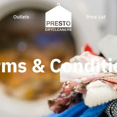
Outlets
Price List
rms & Conditi