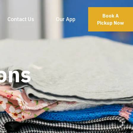
Book A
Contact Us
Our App
Pickup Now
ons