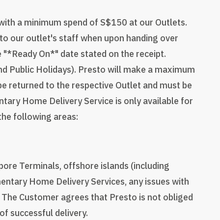
 with a minimum spend of S$150 at our Outlets.
to our outlet's staff when upon handing over
he "*Ready On*" date stated on the receipt.
nd Public Holidays). Presto will make a maximum
l be returned to the respective Outlet and must be
tary Home Delivery Service is only available for
 the following areas:
pore Terminals, offshore islands (including
entary Home Delivery Services, any issues with
. The Customer agrees that Presto is not obliged
of successful delivery.