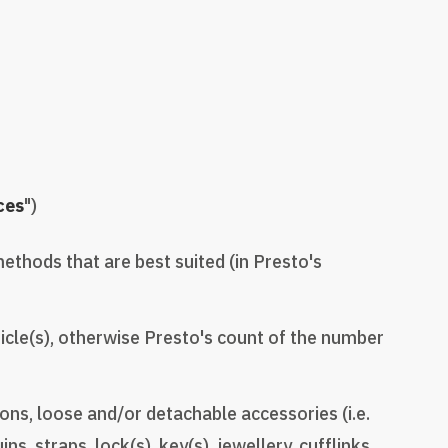
ces
")
methods that are best suited (in Presto's
icle(s), otherwise Presto's count of the number
ns, loose and/or detachable accessories (i.e.
s, straps, lock(s), key(s), jewellery, cufflinks,