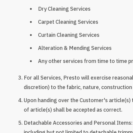
Dry Cleaning Services
Carpet Cleaning Services
Curtain Cleaning Services
Alteration & Mending Services
Any other services from time to time pro
For all Services, Presto will exercise reasona
discretion) to the fabric, nature, construction 
Upon handing over the Customer's article(s) 
of article(s) shall be accepted as correct.
Detachable Accessories and Personal Items: A
including but not limited to detachable trimmin