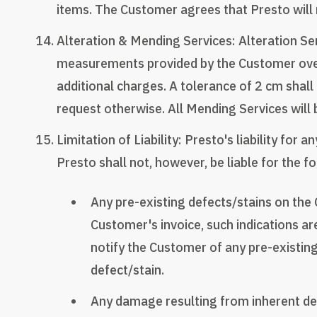
items. The Customer agrees that Presto will n
Alteration & Mending Services: Alteration Se
measurements provided by the Customer over
additional charges. A tolerance of 2 cm shall
request otherwise. All Mending Services will b
Limitation of Liability: Presto's liability for
Presto shall not, however, be liable for the f
Any pre-existing defects/stains on the C
Customer's invoice, such indications are
notify the Customer of any pre-existing
defect/stain.
Any damage resulting from inherent defe