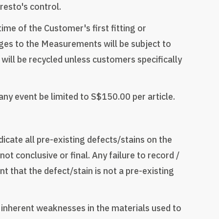
resto's control.
me of the Customer's first fitting or
ges to the Measurements will be subject to
will be recycled unless customers specifically
n any event be limited to S$150.00 per article.
icate all pre-existing defects/stains on the
ot conclusive or final. Any failure to record /
t that the defect/stain is not a pre-existing
r inherent weaknesses in the materials used to