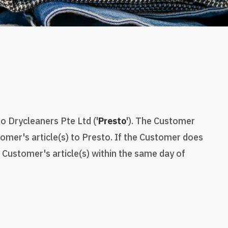
o Drycleaners Pte Ltd ('
Presto
'). The Customer
mer's article(s) to Presto. If the Customer does
 Customer's article(s) within the same day of