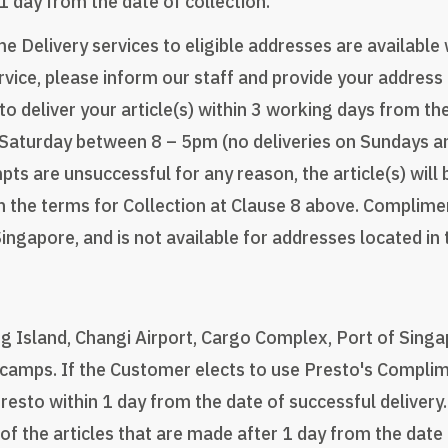
 1 day from the date of collection.
Delivery services to eligible addresses are available
ce, please inform our staff and provide your address 
 to deliver your article(s) within 3 working days from t
 Saturday between 8 – 5pm (no deliveries on Sundays a
mpts are unsuccessful for any reason, the article(s) wil
h the terms for Collection at Clause 8 above. Complimen
Singapore, and is not available for addresses located in
ng Island, Changi Airport, Cargo Complex, Port of Singa
amps. If the Customer elects to use Presto's Complim
resto within 1 day from the date of successful delivery
of the articles that are made after 1 day from the date 