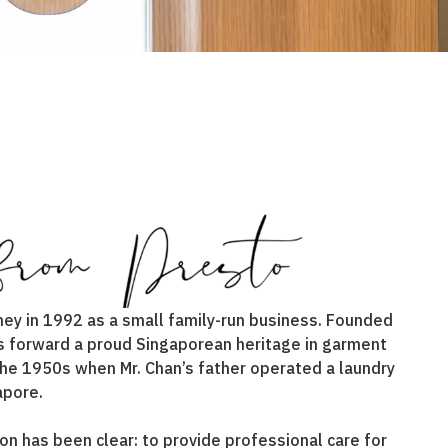
ney in 1992 as a small family-run business. Founded
ies forward a proud Singaporean heritage in garment
 the 1950s when Mr. Chan’s father operated a laundry
apore.
on has been clear: to provide professional care for