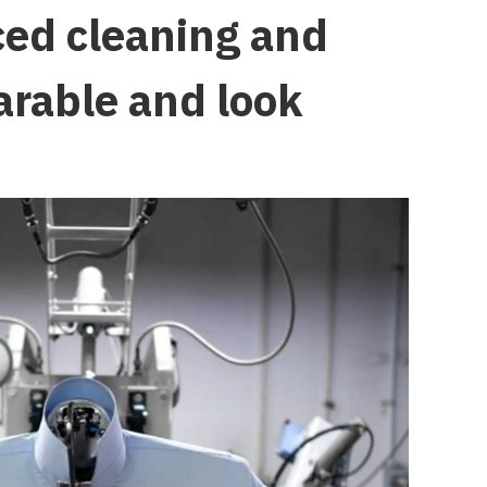
ced cleaning and
arable and look