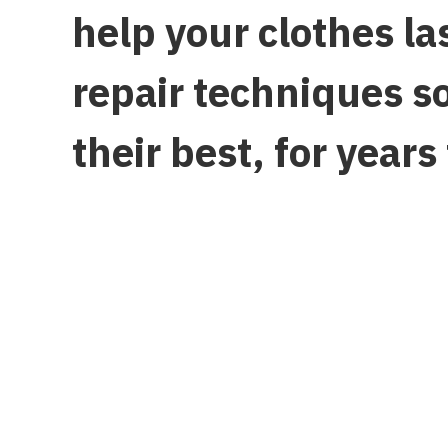
help your clothes l
repair techniques s
their best, for years