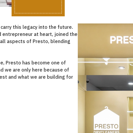
rry this legacy into the future.
d entrepreneur at heart, joined the
all aspects of Presto, blending
e, Presto has become one of
nd we are only here because of
est and what we are building for