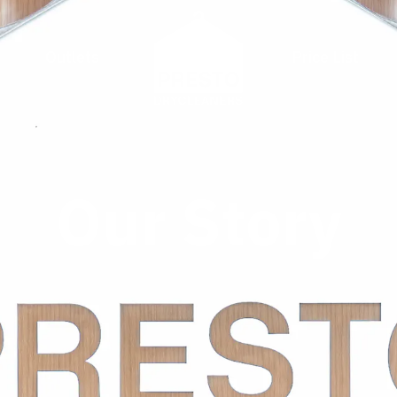
Outlets
Price List
Our Story