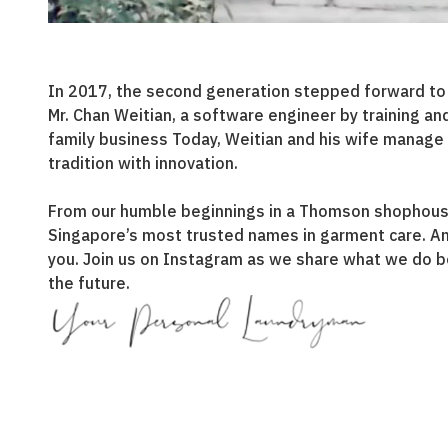
In 2017, the second generation stepped forward to ca
Mr. Chan Weitian, a software engineer by training an
family business Today, Weitian and his wife manage 
tradition with innovation.
From our humble beginnings in a Thomson shophous
Singapore’s most trusted names in garment care. A
you. Join us on Instagram as we share what we do b
the future.