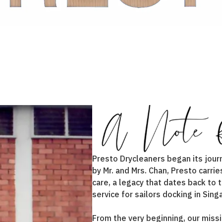
Presto Drycleaners began its jour
by Mr. and Mrs. Chan, Presto carr
care, a legacy that dates back to
service for sailors docking in Sing
From the very beginning, our missi