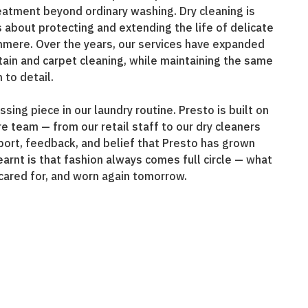
eatment beyond ordinary washing. Dry cleaning is
is about protecting and extending the life of delicate
shmere. Over the years, our services have expanded
urtain and carpet cleaning, while maintaining the same
 to detail.
sing piece in our laundry routine. Presto is built on
e team — from our retail staff to our dry cleaners
pport, feedback, and belief that Presto has grown
earnt is that fashion always comes full circle — what
cared for, and worn again tomorrow.