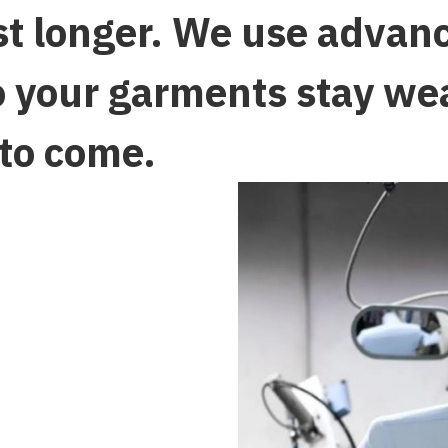
ast longer. We use advan
o your garments stay we
 to come.