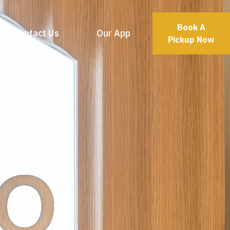
Book A
Contact Us
Our App
Pickup Now