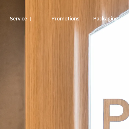
Service
Promotions
Packaging