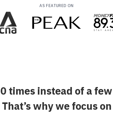
AS FEATURED ON
 times instead of a fe
That’s why we focus on h