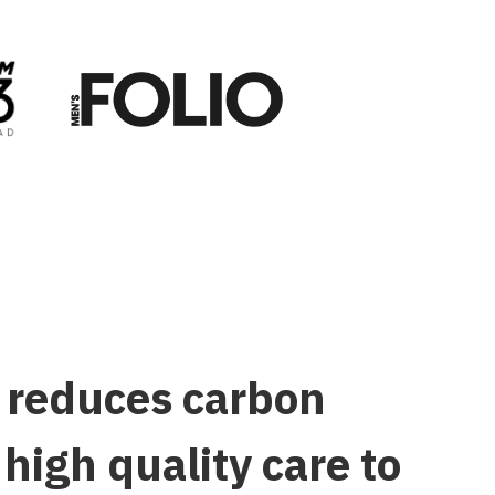
w reduces carbon
igh quality care to