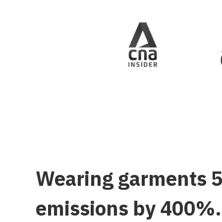
Wearing garments 50
emissions by 400%. 