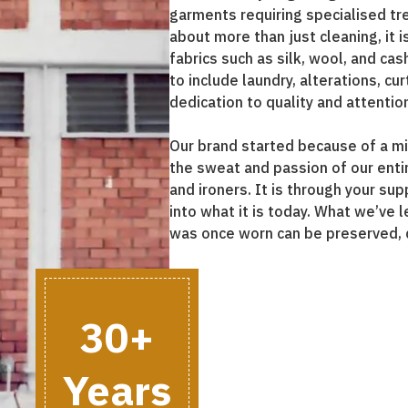
garments requiring specialised tr
about more than just cleaning, it 
fabrics such as silk, wool, and ca
to include laundry, alterations, c
dedication to quality and attention
Our brand started because of a mis
the sweat and passion of our entir
and ironers. It is through your su
into what it is today. What we’ve l
was once worn can be preserved, 
30+
Years