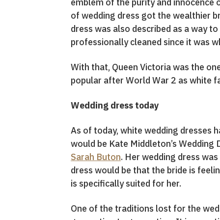
emblem of the purity and innocence of
of wedding dress got the wealthier b
dress was also described as a way to 
professionally cleaned since it was wh
With that, Queen Victoria was the on
popular after World War 2 as white f
Wedding dress today
As of today, white wedding dresses h
would be Kate Middleton’s Wedding Dr
Sarah Buton
. Her wedding dress was c
dress would be that the bride is feeli
is specifically suited for her.
One of the traditions lost for the we