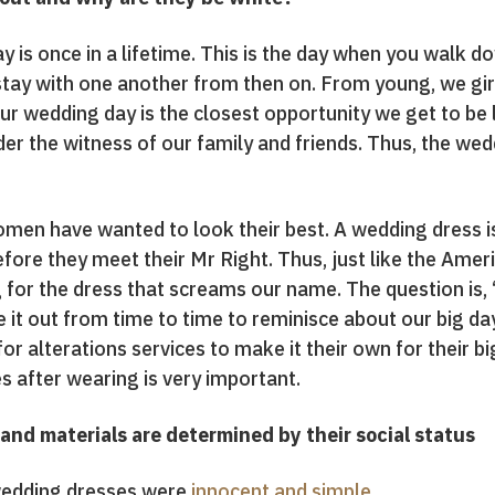
 is once in a lifetime. This is the day when you walk do
ay with one another from then on. From young, we girls
r wedding day is the closest opportunity we get to be lik
er the witness of our family and friends. Thus, the we
 women have wanted to look their best. A wedding dress 
ore they meet their Mr Right. Thus, just like the Ameri
g for the dress that screams our name. The question is,
 it out from time to time to reminisce about our big day
or alterations services to make it their own for their big
es after wearing is very important.
and materials are determined by their social status
 wedding dresses were
innocent and simple.