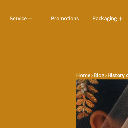
Service
Promotions
Packaging
Home
Blog
History
>
>