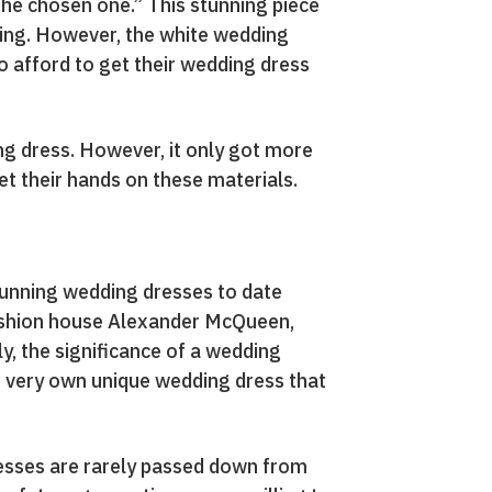
the chosen one.” This stunning piece
ding. However, the white wedding
o afford to get their wedding dress
ng dress. However, it only got more
t their hands on these materials.
tunning wedding dresses to date
fashion house Alexander McQueen,
y, the significance of a wedding
eir very own unique wedding dress that
dresses are rarely passed down from