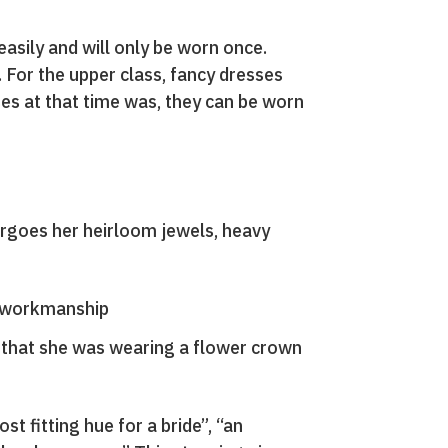
easily and will only be worn once.
 For the upper class, fancy dresses
es at that time was, they can be worn
orgoes her heirloom jewels, heavy
ce workmanship
 that she was wearing a flower crown
st fitting hue for a bride”, “an