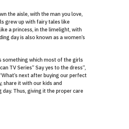
wn the aisle, with the man you love,
 grew up with fairy tales like
e a princess, in the limelight, with
dding day is also known as a women’s
is something which most of the girls
can TV Series” Say yes to the dress”,
 “What’s next after buying our perfect
, share it with our kids and
 day. Thus, giving it the proper care