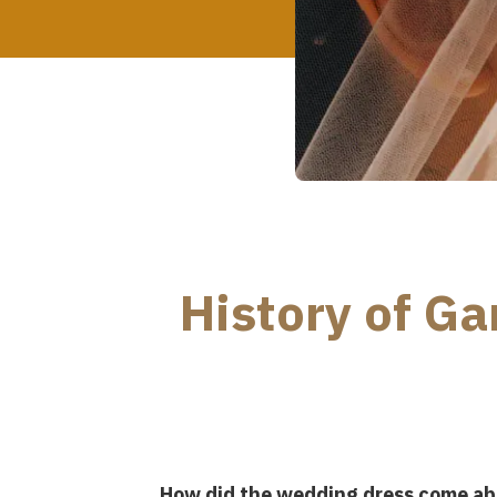
History of G
How did the wedding dress come ab