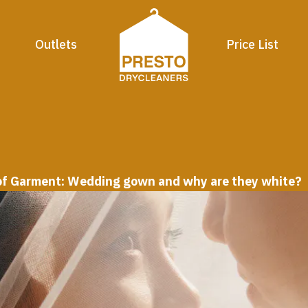
Outlets
Price List
 of Garment: Wedding gown and why are they white?