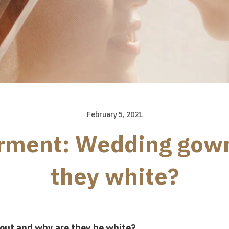
February 5, 2021
arment: Wedding gow
they white?
out and why are they be white?