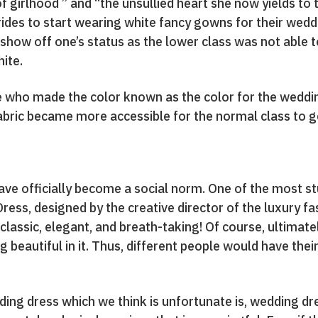
 girlhood ” and “the unsullied heart she now yields to 
rides to start wearing white fancy gowns for their wed
show off one’s status as the lower class was not able t
ite.
e who made the color known as the color for the weddi
abric became more accessible for the normal class to ge
ave officially become a social norm. One of the most s
ess, designed by the creative director of the luxury 
lassic, elegant, and breath-taking! Of course, ultimatel
ng beautiful in it. Thus, different people would have th
dding dress which we think is unfortunate is, wedding 