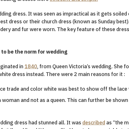
ding dress. It was seen as impractical as it gets soiled 
est dress or their church dress (known as Sunday best).
dery and fur were worn. The key feature of these dress
to be the norm for wedding
iginated in
1840
, from Queen Victoria’s wedding. She f
 white dress instead. There were 2 main reasons for it :
ace trade and color white was best to show off the la
 woman and not as a queen. This can further be shown
dding dress had stunned all. It was
described
as “the mo