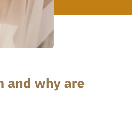
n and why are