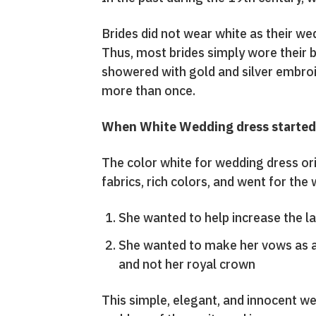
Brides did not wear white as their wed
Thus, most brides simply wore their b
showered with gold and silver embroi
more than once.
When White Wedding dress started 
The color white for wedding dress or
fabrics, rich colors, and went for the
She wanted to help increase the l
She wanted to make her vows as a
and not her royal crown
This simple, elegant, and innocent we