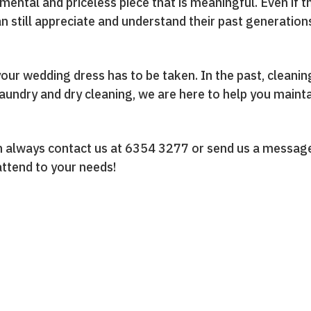
imental and priceless piece that is meaningful. Even if 
an still appreciate and understand their past generation
your wedding dress has to be taken. In the past, cleani
laundry and dry cleaning, we are here to help you maint
can always contact us at 6354 3277 or send us a messa
 attend to your needs!