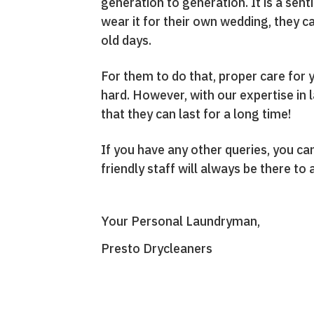
generation to generation. It is a sent
wear it for their own wedding, they c
old days.
For them to do that, proper care for 
hard. However, with our expertise in 
that they can last for a long time!
If you have any other queries, you 
friendly staff will always be there to
Your Personal Laundryman,
Presto Drycleaners