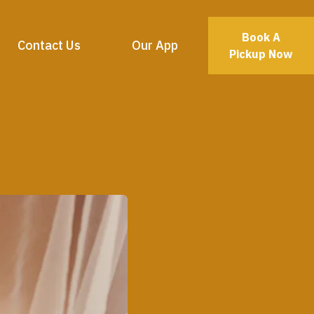
Book A
Contact Us
Our App
Pickup Now