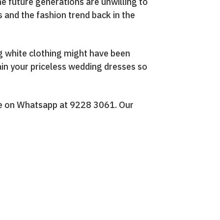
the future generations are unwilling to
s and the fashion trend back in the
ng white clothing might have been
ain your priceless wedding dresses so
ge on Whatsapp at 9228 3061. Our