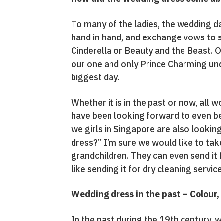
To many of the ladies, the wedding day
hand in hand, and exchange vows to st
Cinderella or Beauty and the Beast. Ou
our one and only Prince Charming und
biggest day.
Whether it is in the past or now, all
have been looking forward to even bef
we girls in Singapore are also lookin
dress?” I’m sure we would like to take
grandchildren. They can even send it f
like sending it for dry cleaning servic
Wedding dress in the past – Colour, 
In the past during the 19th century,