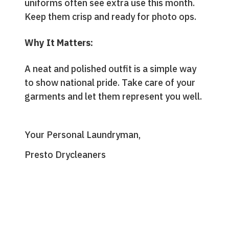
uniforms often see extra use this month.
Keep them crisp and ready for photo ops.
Why It Matters:
A neat and polished outfit is a simple way
to show national pride. Take care of your
garments and let them represent you well.
Your Personal Laundryman,
Presto Drycleaners