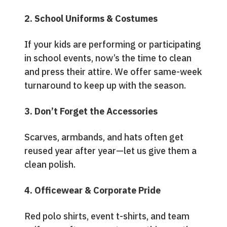
2. School Uniforms & Costumes
If your kids are performing or participating
in school events, now’s the time to clean
and press their attire. We offer same-week
turnaround to keep up with the season.
3. Don’t Forget the Accessories
Scarves, armbands, and hats often get
reused year after year—let us give them a
clean polish.
4. Officewear & Corporate Pride
Red polo shirts, event t-shirts, and team