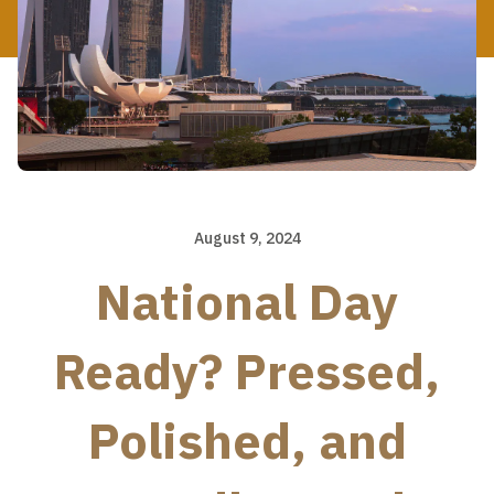
August 9, 2024
National Day
Ready? Pressed,
Polished, and