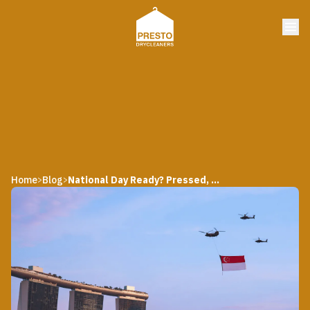
Home
Blog
National Day Ready? Pressed, Polished, and Proudly Local
>
>