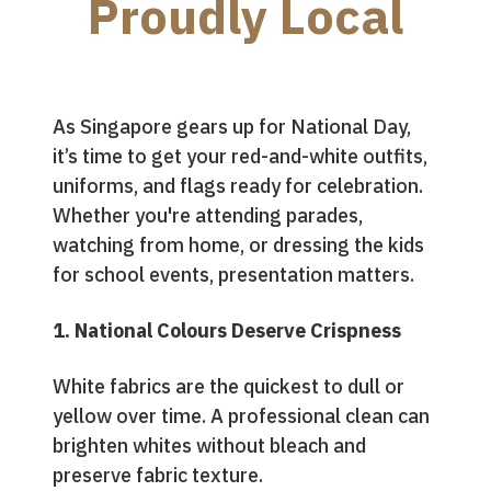
Proudly Local
As Singapore gears up for National Day,
it’s time to get your red-and-white outfits,
uniforms, and flags ready for celebration.
Whether you're attending parades,
watching from home, or dressing the kids
for school events, presentation matters.
1. National Colours Deserve Crispness
White fabrics are the quickest to dull or
yellow over time. A professional clean can
brighten whites without bleach and
preserve fabric texture.