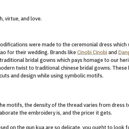
, virtue, and love.
modifications were made to the ceremonial dress whic
ao for their wedding. Brands like
Cinobi Cinobi
and
Dang
traditional bridal gowns which pays homage to our heri
odern twist to traditional chinese bridal gowns. Thes
 cuts and design while using symbolic motifs.
the motifs, the density of the thread varies from dress
borate the embroidery is, and the pricer it gets.
sed on the qun kua are so delicate, you ought to look f