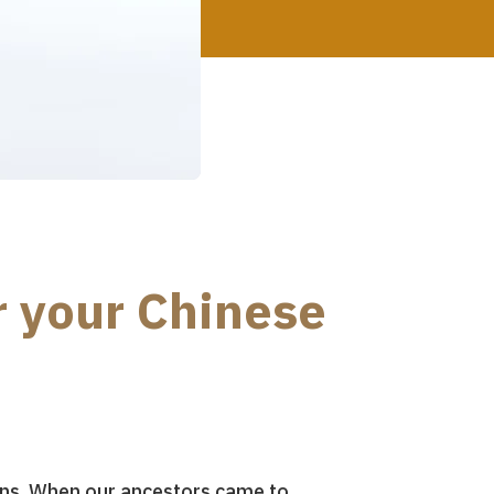
r your Chinese
tions. When our ancestors came to