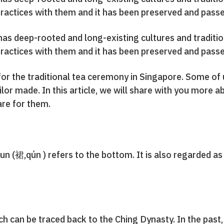
ractices with them and it has been preserved and passed
t has deep-rooted and long-existing cultures and tradi
ractices with them and it has been preserved and passed
 for the traditional tea ceremony in Singapore. Some of
ailor made. In this article, we will share with you more
re for them.
un (裙,qún ) refers to the bottom. It is also regarded a
ch can be traced back to the Ching Dynasty. In the pas