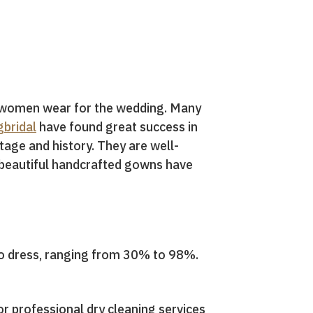
h women wear for the wedding. Many
bridal
have found great success in
tage and history. They are well-
e beautiful handcrafted gowns have
 to dress, ranging from 30% to 98%.
or professional dry cleaning services