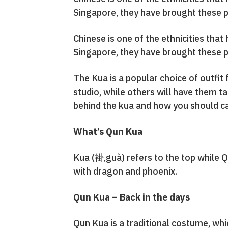
Singapore, they have brought these p
Chinese is one of the ethnicities tha
Singapore, they have brought these p
The Kua is a popular choice of outfit
studio, while others will have them t
behind the kua and how you should ca
What’s Qun Kua
Kua (褂,guà) refers to the top while Q
with dragon and phoenix.
Qun Kua – Back in the days
Qun Kua is a traditional costume, whi