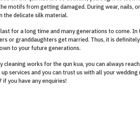
the motifs from getting damaged. During wear, nails, or
 the delicate silk material.
last for a long time and many generations to come. In
 or granddaughters get married. Thus, it is definitely w
own to your future generations.
ry cleaning works for the qun kua, you can always reach
 up services and you can trust us with all your wedding
7 if you have any enquiries!