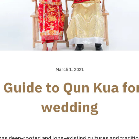
March 1, 2021
 Guide to Qun Kua fo
wedding
t has deep-rooted and long-existing cultures and tradi