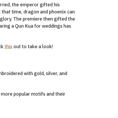
ried, the emperor gifted his
 that time, dragon and phoenix can
glory. The premiere then gifted the
earing a Qun Kua for weddings has
eck
this
out to take a look!
mbroidered with gold, silver, and
e more popular motifs and their