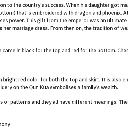
ion to the country's success. When his daughter got mar
ottom) that is embroidered with dragon and phoenix. At
ises power. This gift from the emperor was an ultimate 
s her marriage dress. From then on, the tradition of w
a came in black for the top and red for the bottom. Ch
 bright red color for both the top and skirt. It is also e
dery on the Qun Kua symbolises a family’s wealth.
nds of patterns and they all have different meanings. Th
mony