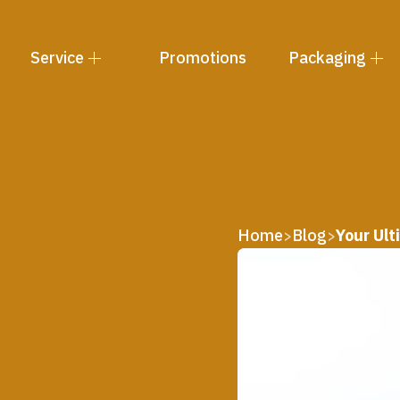
Service
Promotions
Packaging
Home
Blog
Your Ult
>
>