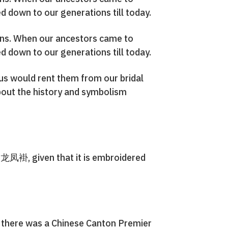
 down to our generations till today.
tions. When our ancestors came to
 down to our generations till today.
 us would rent them from our bridal
 about the history and symbolism
s 龙凤褂, given that it is embroidered
t, there was a Chinese Canton Premier