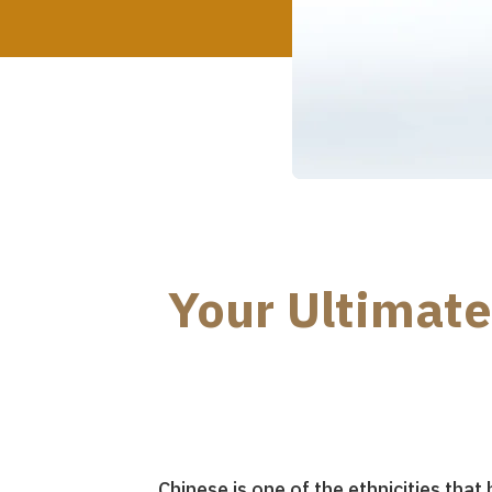
Your Ultimate
Chinese is one of the ethnicities tha