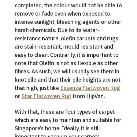
completed, the colour would not be able to
remove or fade even when exposed to
intense sunlight, bleaching agents or other
harsh chemicals. Due to its water-
resistance nature, olefin carpets and rugs
are stain-resistant, mould resistant and
easy to clean. Contrarily, it is important to
note that Olefin is not as flexible as other
fibres. As such, we will usually see them in
knot pile and that their pile heights are not
that high, just like
Essenza Flatwoven Rug
or
Star Flatwoven Rug
from HipVan.
With that, these are four types of carpet
which are easy to maintain and suitable for
Singapore’s home. Ideally, it is still
important to vacuum your carpets