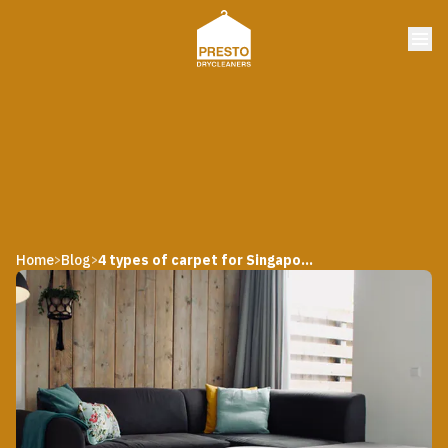
Home
Blog
4 types of carpet for Singapore homes
>
>