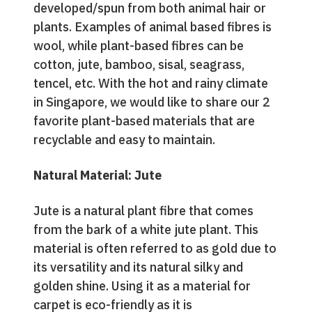
developed/spun from both animal hair or
plants. Examples of animal based fibres is
wool, while plant-based fibres can be
cotton, jute, bamboo, sisal, seagrass,
tencel, etc. With the hot and rainy climate
in Singapore, we would like to share our 2
favorite plant-based materials that are
recyclable and easy to maintain.
Natural Material: Jute
Jute is a natural plant fibre that comes
from the bark of a white jute plant. This
material is often referred to as gold due to
its versatility and its natural silky and
golden shine. Using it as a material for
carpet is eco-friendly as it is