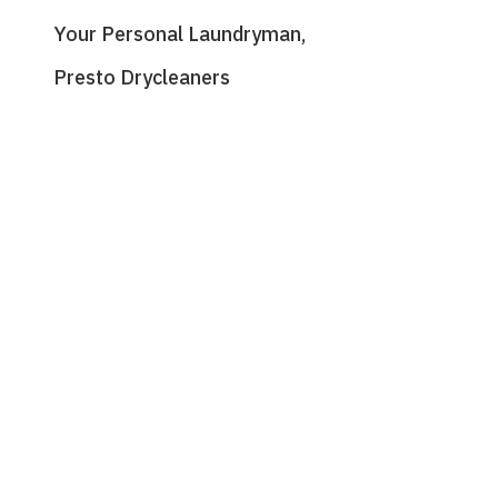
Your Personal Laundryman,
Presto Drycleaners