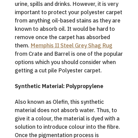
urine, spills and drinks. However, it is very
important to protect your polyester carpet
from anything oil-based stains as they are
known to absorb oil. It would be hard to
remove once the carpet has absorbed
them.
Memphis II Steel Grey Shag Rug
from Crate and Barrel is one of the popular
options which you should consider when
getting a cut pile Polyester carpet.
Synthetic Material: Polypropylene
Also known as Olefin, this synthetic
material does not absorb water. Thus, to
give it a colour, the material is dyed with a
solution to introduce colour into the fibre.
Once the pigmentation process is