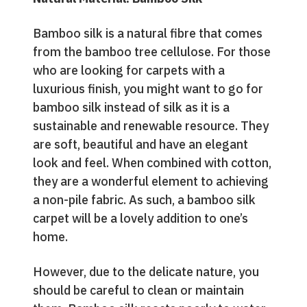
Bamboo silk is a natural fibre that comes
from the bamboo tree cellulose. For those
who are looking for carpets with a
luxurious finish, you might want to go for
bamboo silk instead of silk as it is a
sustainable and renewable resource. They
are soft, beautiful and have an elegant
look and feel. When combined with cotton,
they are a wonderful element to achieving
a non-pile fabric. As such, a bamboo silk
carpet will be a lovely addition to one’s
home.
However, due to the delicate nature, you
should be careful to clean or maintain