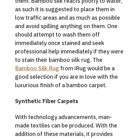
them. Bamboo silk reacts poorly to water,
as such it is suggested to place them in
low traffic areas and as much as possible
and avoid spilling anything on them. One
should attempt to wash them off
immediately once stained and seek
professional help immediately if they were
to stain their bamboo silk rug. The
Bamboo Silk Rug
from iRug would be a
good selection if you are in love with the
luxurious finish of a bamboo carpet.
Synthetic Fiber Carpets
With technology advancements, man-
made textiles can be produced. With the
addition of these materials, it provides