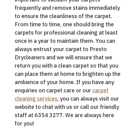
frequently and remove stains immediately
to ensure the cleanliness of the carpet.
From time to time, one should bring the
carpets for professional cleaning at least
once in a year to maintain them. You can
always entrust your carpet to Presto
Drycleaners and we will ensure that we
return you with a clean carpet so that you
can place them at home to brighten up the
ambience of your home. If you have any
enquiries on carpet care or our
carpet
cleaning services
, you can always visit our
website to chat with us or call our friendly
staff at 6354 3277. We are always here
for you!