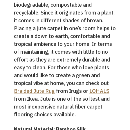
biodegradable, compostable and
recyclable. Since it originates from a plant,
it comes in different shades of brown.
Placing a jute carpet in one’s room helps to
create a down to earth, comfortable and
tropical ambience to your home. In terms
of maintaining, it comes with little to no
effort as they are extremely durable and
easy to clean. For those who love plants
and would like to create a green and
tropical vibe at home, you can check out
Braided Jute Rug
from Irugs or
LOHALS
from Ikea. Jute is one of the softest and
most inexpensive natural fiber carpet
flooring choices available.
Natural Material: Bamboo Silk