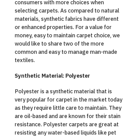
consumers with more choices when
selecting carpets. As compared to natural
materials, synthetic fabrics have different
or enhanced properties. For a value for
money, easy to maintain carpet choice, we
would like to share two of the more
common and easy to manage man-made
textiles.
Synthetic Material: Polyester
Polyester is a synthetic material that is
very popular for carpet in the market today
as they require little care to maintain. They
are oil-based and are known for their stain
resistance. Polyester carpets are great at
resisting any water-based liquids like pet