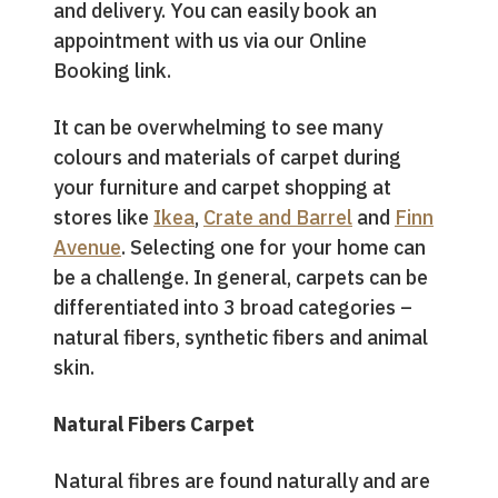
and delivery. You can easily book an
appointment with us via our Online
Booking link.
It can be overwhelming to see many
colours and materials of carpet during
your furniture and carpet shopping at
stores like
Ikea
,
Crate and Barrel
and
Finn
Avenue
. Selecting one for your home can
be a challenge. In general, carpets can be
differentiated into 3 broad categories –
natural fibers, synthetic fibers and animal
skin.
Natural Fibers Carpet
Natural fibres are found naturally and are