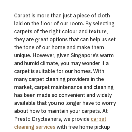
Carpet is more than just a piece of cloth
laid on the floor of our room. By selecting
carpets of the right colour and texture,
they are great options that can help us set
the tone of our home and make them
unique. However, given Singapore’s warm
and humid climate, you may wonder if a
carpet is suitable for our homes. With
many carpet cleaning providers in the
market, carpet maintenance and cleaning
has been made so convenient and widely
available that you no longer have to worry
about how to maintain your carpets. At
Presto Drycleaners, we provide
carpet
cleaning services
with free home pickup