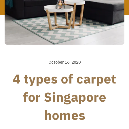
October 16, 2020
4 types of carpet
for Singapore
homes