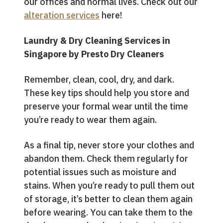
our offices and normal lives. Check out our
alteration services
here!
Laundry & Dry Cleaning Services in
Singapore by Presto Dry Cleaners
Remember, clean, cool, dry, and dark.
These key tips should help you store and
preserve your formal wear until the time
you’re ready to wear them again.
As a final tip, never store your clothes and
abandon them. Check them regularly for
potential issues such as moisture and
stains. When you’re ready to pull them out
of storage, it’s better to clean them again
before wearing. You can take them to the