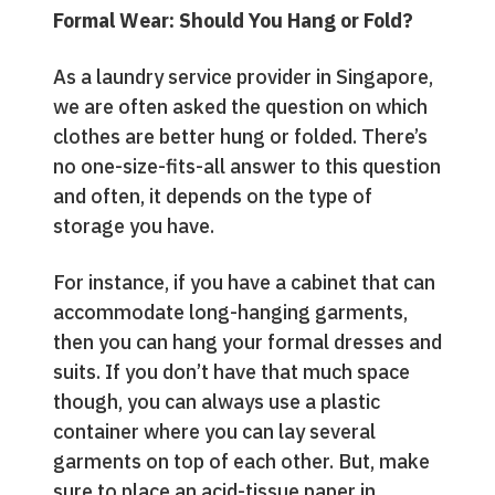
Formal Wear: Should You Hang or Fold?
As a laundry service provider in Singapore,
we are often asked the question on which
clothes are better hung or folded. There’s
no one-size-fits-all answer to this question
and often, it depends on the type of
storage you have.
For instance, if you have a cabinet that can
accommodate long-hanging garments,
then you can hang your formal dresses and
suits. If you don’t have that much space
though, you can always use a plastic
container where you can lay several
garments on top of each other. But, make
sure to place an acid-tissue paper in