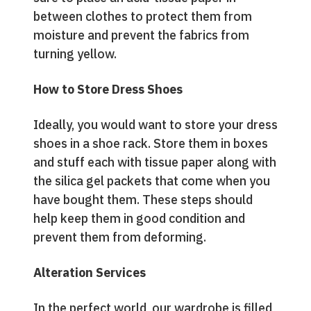
between clothes to protect them from
moisture and prevent the fabrics from
turning yellow.
How to Store Dress Shoes
Ideally, you would want to store your dress
shoes in a shoe rack. Store them in boxes
and stuff each with tissue paper along with
the silica gel packets that come when you
have bought them. These steps should
help keep them in good condition and
prevent them from deforming.
Alteration Services
In the perfect world, our wardrobe is filled