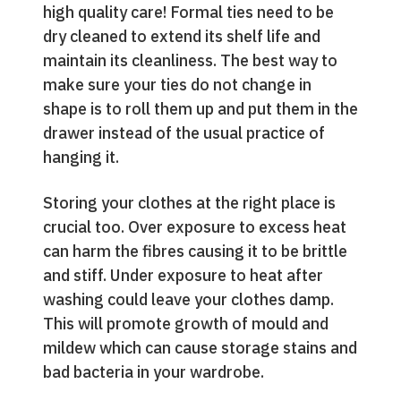
high quality care! Formal ties need to be
dry cleaned to extend its shelf life and
maintain its cleanliness. The best way to
make sure your ties do not change in
shape is to roll them up and put them in the
drawer instead of the usual practice of
hanging it.
Storing your clothes at the right place is
crucial too. Over exposure to excess heat
can harm the fibres causing it to be brittle
and stiff. Under exposure to heat after
washing could leave your clothes damp.
This will promote growth of mould and
mildew which can cause storage stains and
bad bacteria in your wardrobe.