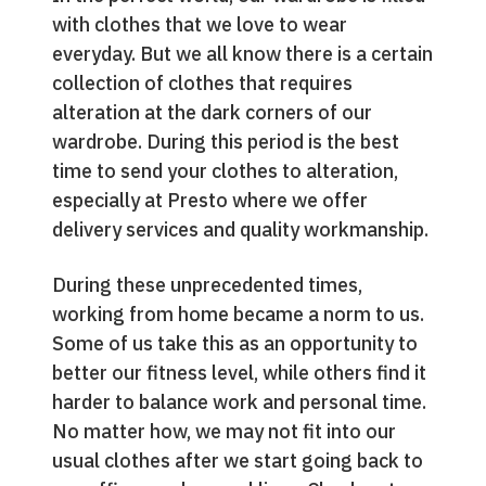
with clothes that we love to wear
everyday. But we all know there is a certain
collection of clothes that requires
alteration at the dark corners of our
wardrobe. During this period is the best
time to send your clothes to alteration,
especially at Presto where we offer
delivery services and quality workmanship.
During these unprecedented times,
working from home became a norm to us.
Some of us take this as an opportunity to
better our fitness level, while others find it
harder to balance work and personal time.
No matter how, we may not fit into our
usual clothes after we start going back to