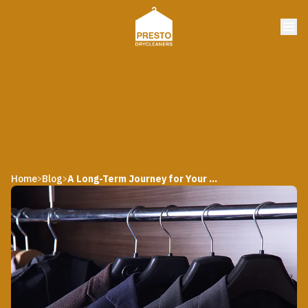
Home
Blog
A Long-Term Journey for Your Formal Wear
>
>