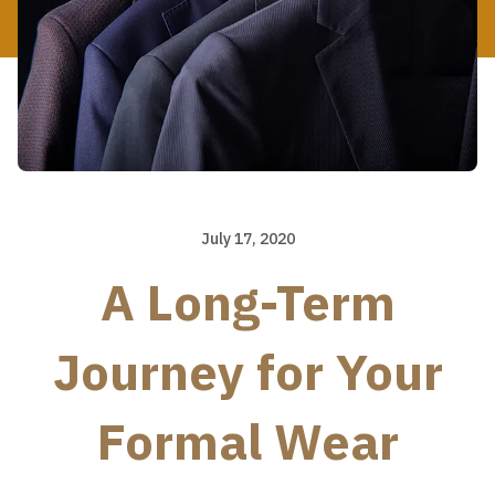
July 17, 2020
A Long-Term
Journey for Your
Formal Wear