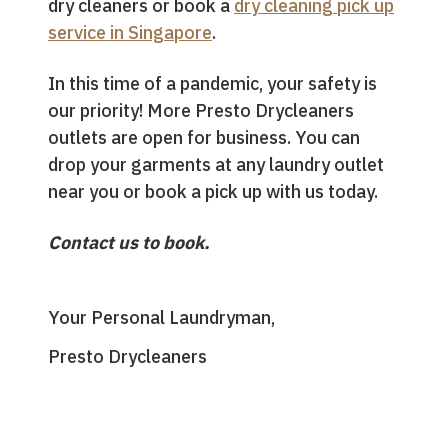
dry cleaners or book a
dry cleaning pick up
service in Singapore
.
In this time of a pandemic, your safety is
our priority! More Presto Drycleaners
outlets are open for business. You can
drop your garments at any laundry outlet
near you or book a pick up with us today.
Contact us to book.
Your Personal Laundryman,
Presto Drycleaners