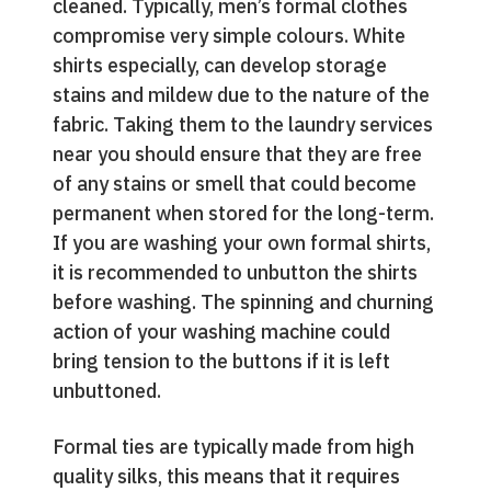
cleaned. Typically, men’s formal clothes
compromise very simple colours. White
shirts especially, can develop storage
stains and mildew due to the nature of the
fabric. Taking them to the laundry services
near you should ensure that they are free
of any stains or smell that could become
permanent when stored for the long-term.
If you are washing your own formal shirts,
it is recommended to unbutton the shirts
before washing. The spinning and churning
action of your washing machine could
bring tension to the buttons if it is left
unbuttoned.
Formal ties are typically made from high
quality silks, this means that it requires