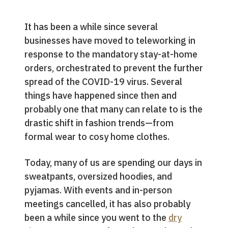
It has been a while since several
businesses have moved to teleworking in
response to the mandatory stay-at-home
orders, orchestrated to prevent the further
spread of the COVID-19 virus. Several
things have happened since then and
probably one that many can relate to is the
drastic shift in fashion trends—from
formal wear to cosy home clothes.
Today, many of us are spending our days in
sweatpants, oversized hoodies, and
pyjamas. With events and in-person
meetings cancelled, it has also probably
been a while since you went to the
dry