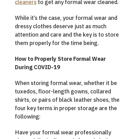
cleaners
to get any formal wear cleaned.
While it’s the case, your formal wear and
dressy clothes deserve just as much
attention and care and the key is to store
them properly for the time being.
How to Properly Store Formal Wear
During COVID-19
When storing formal wear, whether it be
tuxedos, floor-length gowns, collared
shirts, or pairs of black leather shoes, the
four key terms in proper storage are the
following:
Have your formal wear professionally