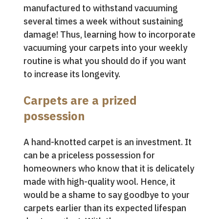
manufactured to withstand vacuuming
several times a week without sustaining
damage! Thus, learning how to incorporate
vacuuming your carpets into your weekly
routine is what you should do if you want
to increase its longevity.
Carpets are a prized
possession
A hand-knotted carpet is an investment. It
can be a priceless possession for
homeowners who know that it is delicately
made with high-quality wool. Hence, it
would be a shame to say goodbye to your
carpets earlier than its expected lifespan