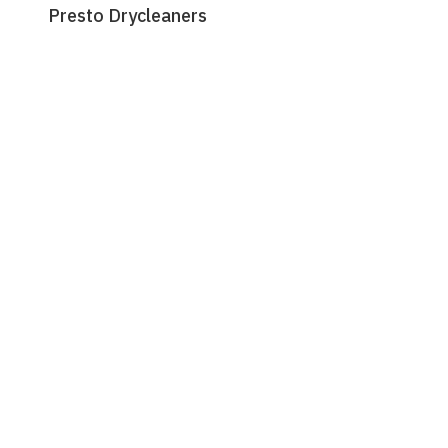
Presto Drycleaners