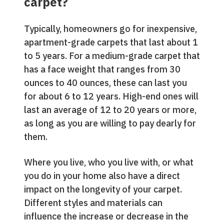
carpet?
Typically, homeowners go for inexpensive,
apartment-grade carpets that last about 1
to 5 years. For a medium-grade carpet that
has a face weight that ranges from 30
ounces to 40 ounces, these can last you
for about 6 to 12 years. High-end ones will
last an average of 12 to 20 years or more,
as long as you are willing to pay dearly for
them.
Where you live, who you live with, or what
you do in your home also have a direct
impact on the longevity of your carpet.
Different styles and materials can
influence the increase or decrease in the