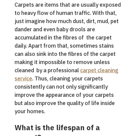
Carpets are items that are usually exposed
to heavy flow of human traffic. With that,
just imagine how much dust, dirt, mud, pet
dander and even baby drools are
accumulated in the fibres of the carpet
daily. Apart from that, sometimes stains
can also sink into the fibres of the carpet
making it impossible to remove unless
cleaned by a professional
carpet cleaning
service
. Thus, cleaning your carpets
consistently can not only significantly
improve the appearance of your carpets
but also improve the quality of life inside
your homes.
What is the lifespan of a