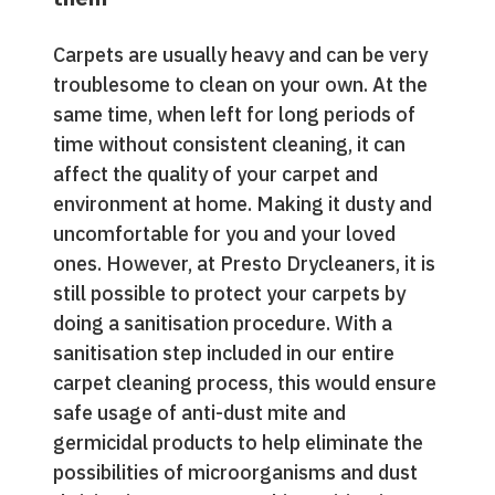
Carpets are usually heavy and can be very
troublesome to clean on your own. At the
same time, when left for long periods of
time without consistent cleaning, it can
affect the quality of your carpet and
environment at home. Making it dusty and
uncomfortable for you and your loved
ones. However, at Presto Drycleaners, it is
still possible to protect your carpets by
doing a sanitisation procedure. With a
sanitisation step included in our entire
carpet cleaning process, this would ensure
safe usage of anti-dust mite and
germicidal products to help eliminate the
possibilities of microorganisms and dust