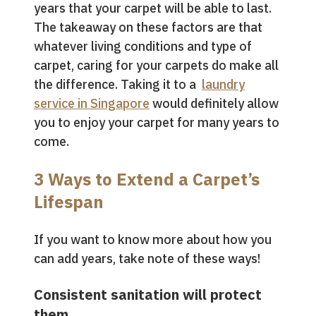
years that your carpet will be able to last.
The takeaway on these factors are that
whatever living conditions and type of
carpet, caring for your carpets do make all
the difference. Taking it to a
laundry
service in Singapore
would definitely allow
you to enjoy your carpet for many years to
come.
3 Ways to Extend a Carpet’s
Lifespan
If you want to know more about how you
can add years, take note of these ways!
Consistent sanitation will protect
them