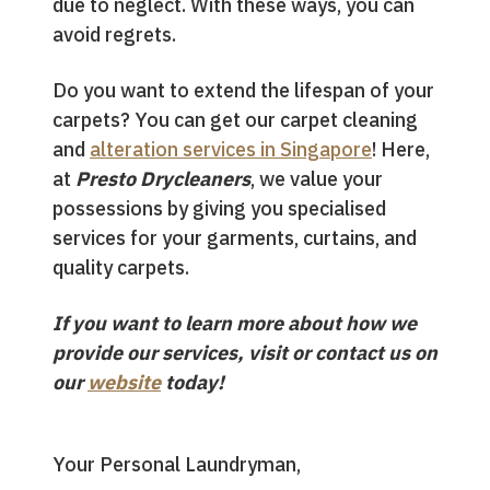
due to neglect. With these ways, you can
avoid regrets.
Do you want to extend the lifespan of your
carpets? You can get our carpet cleaning
and
alteration services in Singapore
! Here,
at
Presto Drycleaners
, we value your
possessions by giving you specialised
services for your garments, curtains, and
quality carpets.
If you want to learn more about how we
provide our services, visit or contact us on
our
website
today!
Your Personal Laundryman,