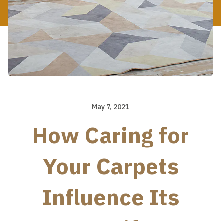
May 7, 2021
How Caring for
Your Carpets
Influence Its