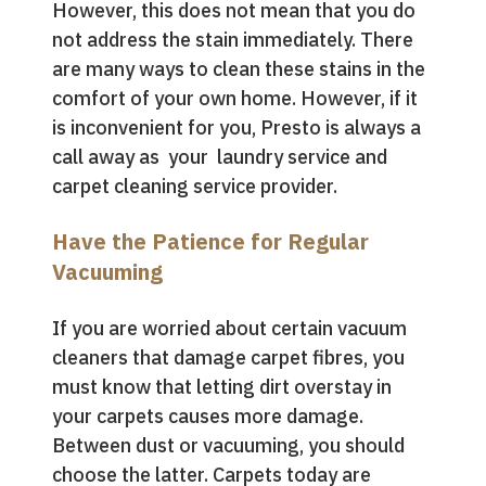
However, this does not mean that you do
not address the stain immediately. There
are many ways to clean these stains in the
comfort of your own home. However, if it
is inconvenient for you, Presto is always a
call away as your laundry service and
carpet cleaning service provider.
Have the Patience for Regular
Vacuuming
If you are worried about certain vacuum
cleaners that damage carpet fibres, you
must know that letting dirt overstay in
your carpets causes more damage.
Between dust or vacuuming, you should
choose the latter. Carpets today are