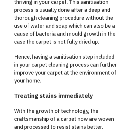
thriving in your carpet. This sanitisation
process is usually done after a deep and
thorough cleaning procedure without the
use of water and soap which can also be a
cause of bacteria and mould growth in the
case the carpet is not fully dried up.
Hence, having a sanitisation step included
in your carpet cleaning process can further
improve your carpet at the environment of
your home.
Treating stains immediately
With the growth of technology, the
craftsmanship of a carpet now are woven
and processed to resist stains better.