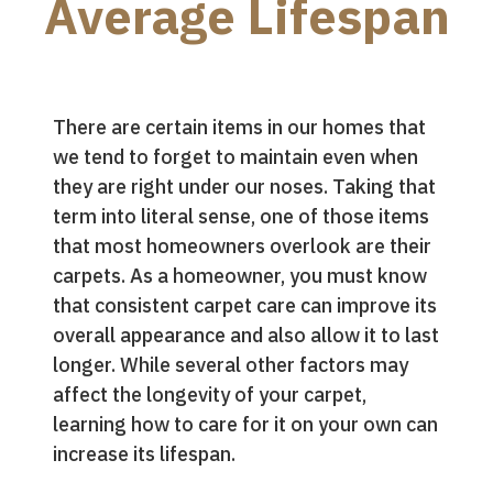
Average Lifespan
There are certain items in our homes that
we tend to forget to maintain even when
they are right under our noses. Taking that
term into literal sense, one of those items
that most homeowners overlook are their
carpets. As a homeowner, you must know
that consistent carpet care can improve its
overall appearance and also allow it to last
longer. While several other factors may
affect the longevity of your carpet,
learning how to care for it on your own can
increase its lifespan.