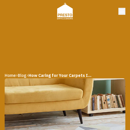
Home
Blog
How Caring for Your Carpets Influence Its Average Lifespan
>
>